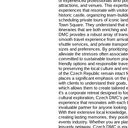
of experienced professionals who pos
attractions, and venues. This experti
experiences that resonate with visitor
historic castle, organizing team-buildi
scheduling private tours of iconic la
Town Square. They understand that eve
itineraries that are both enriching an
DMC provides a robust array of transp
smooth travel experience from arrival 
shuttle services, and private transp
sizes and preferences. By prioritiz
alleviate the stresses often associat
committed to sustainable tourism prac
friendly options and responsible trav
to preserving the local culture and en
of the Czech Republic remain intact 
places a significant emphasis on the 
with clients to understand their goal
which allows them to create tailored
it’s a corporate retreat designed to fo
cultural exploration, Czech DMC’s p
experience that resonates with each
invaluable partner for anyone looking
With their extensive local knowledge,
creating lasting memories, they posit
events industry. Whether you are plann
leisurely getaway, Czech DMC is equip