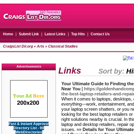
Home
|
Submit Link
|
Latest Links
|
Top Hits
|
Contact Us
CraigsList Dir.org
»
Arts
» Classical Studies
Advertisements
Links
Sort by:
Hi
Your Ultimate Guide to Finding the
Near You
[
https://goldenhandcomp
the-best-laptop-retailers-and-repai
When it comes to laptops, desktops, 
everything—work, entertainment, an
your laptop screen shatters, or you 
looking for the best laptop retailers or
right solutions nearby is crucial. In th
Fast & instant Approval
laptop and desktop retailers, repair o
Directory List - 90
issues. »»
Details for Your Ultimat
WebDirectories