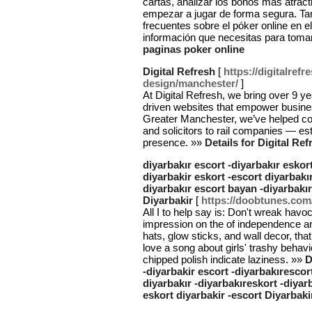
cartas, analizar los bonos más atrac
empezar a jugar de forma segura. T
frecuentes sobre el póker online en 
información que necesitas para toma
paginas poker online
Digital Refresh
[
https://digitalref
design/manchester/
]
At Digital Refresh, we bring over 9 ye
driven websites that empower busines
Greater Manchester, we’ve helped c
and solicitors to rail companies — est
presence. »»
Details for Digital Ref
diyarbakır escort -diyarbakır eskort
diyarbakir eskort -escort diyarbakır
diyarbakır escort bayan -diyarbakır
Diyarbakir
[
https://doobtunes.com
All I to help say is: Don't wreak havo
impression on the of independence and
hats, glow sticks, and wall decor, tha
love a song about girls' trashy behavi
chipped polish indicate laziness. »»
D
-diyarbakir escort -diyarbakırescort
diyarbakır -diyarbakıreskort -diyar
eskort diyarbakir -escort Diyarbaki