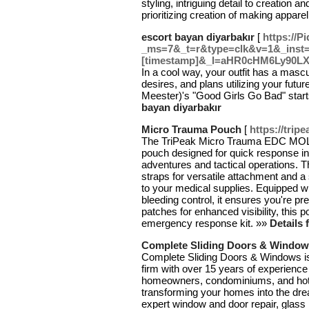
styling, intriguing detail to creation
prioritizing creation of making appar
escort bayan diyarbakır
[
https://P
_ms=7&_t=r&type=clk&v=1&_inst
[timestamp]&_l=aHR0cHM6Ly9
In a cool way, your outfit has a mascu
desires, and plans utilizing your fut
Meester)'s "Good Girls Go Bad" starts
bayan diyarbakır
Micro Trauma Pouch
[
https://trip
The TriPeak Micro Trauma EDC MOLLE
pouch designed for quick response in
adventures and tactical operations. 
straps for versatile attachment and a 
to your medical supplies. Equipped wit
bleeding control, it ensures you're pr
patches for enhanced visibility, this
emergency response kit. »»
Details
Complete Sliding Doors & Windo
Complete Sliding Doors & Windows is 
firm with over 15 years of experience 
homeowners, condominiums, and hotel
transforming your homes into the dr
expert window and door repair, glas