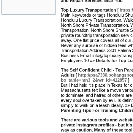
and Repair Services Near You
Top Luxury Transportation
[
https:
Main Keywords or tags Honolulu Shutt
Honolulu Luxury Transportation, Waiki
North Shore Private Transportation, W
Transportation, North Shore Shuttle
private roundtrip transportation servic
away. One flat price covers all of our
Never any surprise or hidden fees 
Transportation Address 2301 Palena 
Business Email info@topluxurytrans
Employees 10 »»
Details for Top L
The Self Confident Child - Ten Par
Adults
[
http://psa7330.pohangspor
bo_table=mn3_2&wr_id=412857
]
But I had held it's place in Texas for
Massachusetts felt like a move various
to dominate, and hatred of others are 
every soul overtaken by evil. Is defin
simply to walk on a leash ideally. »»
D
Parenting Tips For Training Child
There are various tools and website
private Instagram profiles - but it
way as caution. Many of these tool