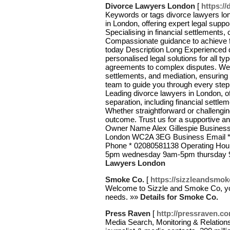
Divorce Lawyers London
[
https:/
Keywords or tags divorce lawyers lon
in London, offering expert legal supp
Specialising in financial settlements,
Compassionate guidance to achieve fa
today Description Long Experienced d
personalised legal solutions for all t
agreements to complex disputes. We sp
settlements, and mediation, ensurin
team to guide you through every step
Leading divorce lawyers in London, of
separation, including financial settl
Whether straightforward or challengin
outcome. Trust us for a supportive a
Owner Name Alex Gillespie Business 
London WC2A 3EG Business Email * 
Phone * 02080581138 Operating H
5pm wednesday 9am-5pm thursday 
Lawyers London
Smoke Co.
[
https://sizzleandsmok
Welcome to Sizzle and Smoke Co, your
needs. »»
Details for Smoke Co.
Press Raven
[
http://pressraven.c
Media Search, Monitoring & Relation