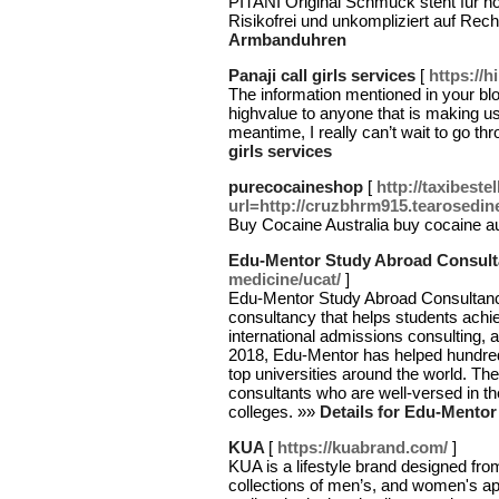
PITANI Original Schmuck steht für höc
Risikofrei und unkompliziert auf Rec
Armbanduhren
Panaji call girls services
[
https://h
The information mentioned in your blog
highvalue to anyone that is making us
meantime, I really can’t wait to go th
girls services
purecocaineshop
[
http://taxibest
url=http://cruzbhrm915.tearosedin
Buy Cocaine Australia buy cocaine au
Edu-Mentor Study Abroad Consult
medicine/ucat/
]
Edu-Mentor Study Abroad Consultancy
consultancy that helps students achiev
international admissions consulting, 
2018, Edu-Mentor has helped hundreds
top universities around the world. T
consultants who are well-versed in th
colleges. »»
Details for Edu-Mento
KUA
[
https://kuabrand.com/
]
KUA is a lifestyle brand designed f
collections of men’s, and women's a