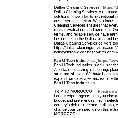
Dallas Cleaning Services
[
https://
Dallas Cleaning Services is a truste
solutions, known for its exceptional
customer satisfaction. With a focus on
Cleaning Services ensures that ever
regular evaluations and oversight. Ou
terms, and reliable service have ear
businesses in the Dallas area and be
Dallas Cleaning Services delivers top-
https://dallas-cleaningservices.com
hello@dallas-cleaningservices.com 
Fab-U-Tech Industries
[
https://ww
Fab-U-Tech Industries is a full servic
Alberta, specializing in shearing, plas
structural shapes. We have been in b
expand our capacities and explore th
Fab-U-Tech Industries
TRIP TO MOROCCO
[
https://www
Let our expert agents help you plan a 
budget and preferences. From selectin
country’s rich culture and traditions, 
change your perspective on this extra
MOROCCO