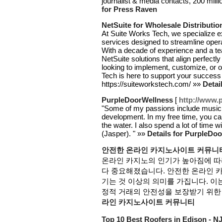
journalist & media contacts, 200 milli
for Press Raven
NetSuite for Wholesale Distributio
At Suite Works Tech, we specialize e
services designed to streamline opera
With a decade of experience and a team
NetSuite solutions that align perfect
looking to implement, customize, or 
Tech is here to support your success 
https://suiteworkstech.com/ »»
Detai
PurpleDoorWellness
[
http://www.
"Some of my passions include music, ma
development. In my free time, you ca
the water. I also spend a lot of time
(Jasper). " »»
Details for PurpleDo
안전한 온라인 카지노사이트 커뮤니
온라인 카지노의 인기가 높아짐에 따
다 중요해졌습니다. 안전한 온라인 
기는 것 이상의 의미를 가집니다. 이는
정적 거래의 안전성을 보장받기 위한 
라인 카지노사이트 커뮤니티
Top 10 Best Roofers in Edison - N