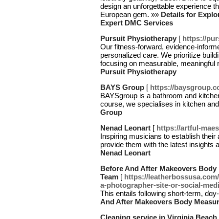
design an unforgettable experience th
European gem. »»
Details for Explo
Expert DMC Services
Pursuit Physiotherapy
[
https://pu
Our fitness-forward, evidence-inform
personalized care. We prioritize build
focusing on measurable, meaningful re
Pursuit Physiotherapy
BAYS Group
[
https://baysgroup.c
BAYSgroup is a bathroom and kitchen
course, we specialises in kitchen an
Group
Nenad Leonart
[
https://artful-mae
Inspiring musicians to establish thei
provide them with the latest insights 
Nenad Leonart
Before And After Makeovers Body
Team
[
https://leatherbossusa.com
a-photographer-site-or-social-medi
Тhis entails following short-term, ɗɑy
And After Makeovers Body Measu
Cleaning service in Virginia Beach