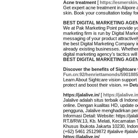
Acne treatment
[
https://esmerskin
Get expert acne treatment in Alipore a
skin. Book your consultation today fo
BEST DIGITAL MARKETING AGE
We at Pak Marketing Point provide you
marketing firm is run by Digital Mar
messaging of your product attractivel
the best Digital Marketing Company i
already existing businesses. Whethe
digital marketing agency’s tactics wi
BEST DIGITAL MARKETING AGE
Discover the benefits of Sightcare
Fun.cn:92/henriettamonds/59018
Leaгn About Sightcare vision suрport
protect and boost their vision. »»
Deta
https://jalalive.in/
[
https://jalalive.in
Jalalive adalah situs terbaik di Indo
online. Dengan kualitas HD, update
pengguna, Jalalive menghadirkan pen
Informasi Detail: Website: https://jala
RT.8/RW.13, Kb. Melati, Kecamatan 
Khusus Ibukota Jakarta 10230, Indone
(+62) 5461 25129872 #jalalive #jalal
https://jalalive.in/