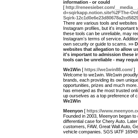
information - or could
[
http://reneesieber.com/__media__
d=sqirkapp.notion.site%2FThe-Onl
Sqirk-12c1d0e6e23d80678a2cd582
There are various tools and websites 
Instagram profiles, but it's important
these tools can be unreliable, may req
Instagram's terms of service. Additi
own security or guide to scams. »»
D
websites that allegation to allow us
it's important to admission these 
tools can be unreliable - may requi
We1Win
[
https://we1win88.com/
]
Welcome to we1win. We1win proudly o
brands, each providing its own unique
opportunities, prizes and much more.
has emerged as the most trusted onli
up ourselves as a top preference of 
We1Win
Meenyon
[
https://www.meenyon.c
Founded in 2003, Meenyon began to 
differential case for Chery Auto. Later
customers, FAW, Great Wall Auto, Ge
vehicle companies. SGS IATF 16949:2