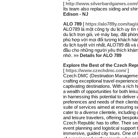
[
http://www.silverbardgames.com
Its team also replaces siding and shin
Edison - NJ
ALO 789
[
https://alo789y.com/tag/
ALO789 là một công ty du lịch uy tí
du lịch trọn gói, vé máy bay, đặt phò
phù hợp với mọi đối tượng khách hà
du lịch tuyệt vời nhất, ALO789 đã và
đầu cho những người yêu thích khám
nhớ. »»
Details for ALO 789
Explore the Best of the Czech Rep
[
https://www.czechdmc.com/
]
Czech DMC (Destination Management
crafting exceptional travel experienc
captivating destinations. With a rich h
a wealth of opportunities for both le
in harnessing this potential to deliver
preferences and needs of their clien
suite of services aimed at ensuring 
cater to a diverse clientele, including
and leisure travelers, offering bespoke
Czech Republic has to offer. Their 
event planning and logistical support
immersive, guided city tours. One of