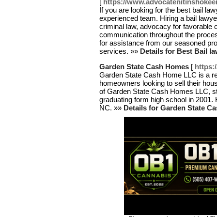
[
https://www.advocatenitinshokee
If you are looking for the best bail la
experienced team. Hiring a bail lawye
criminal law, advocacy for favorable 
communication throughout the process
for assistance from our seasoned pro
services. »»
Details for Best Bail l
Garden State Cash Homes
[
https
Garden State Cash Home LLC is a rea
homeowners looking to sell their hou
of Garden State Cash Homes LLC, star
graduating form high school in 2001. H
NC. »»
Details for Garden State 