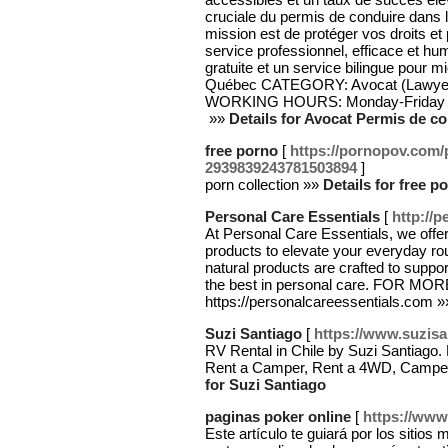
cruciale du permis de conduire dans la
mission est de protéger vos droits et 
service professionnel, efficace et h
gratuite et un service bilingue pour mi
Québec CATEGORY: Avocat (Lawyer
WORKING HOURS: Monday-Friday 9:
‬ »»
Details for Avocat Permis de c
free porno
[
https://pornopov.com/
2939839243781503894
]
porn collection »»
Details for free p
Personal Care Essentials
[
http://
At Personal Care Essentials, we offer 
products to elevate your everyday rou
natural products are crafted to support
the best in personal care. FOR M
https://personalcareessentials.com 
Suzi Santiago
[
https://www.suzisa
RV Rental in Chile by Suzi Santiago. 
Rent a Camper, Rent a 4WD, Camperv
for Suzi Santiago
paginas poker online
[
https://ww
Este artículo te guiará por los sitios