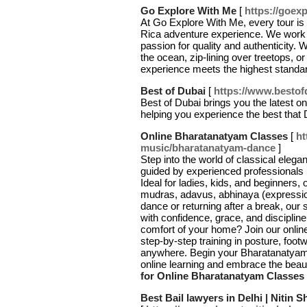
Go Explore With Me
[
https://goex
At Go Explore With Me, every tour is 
Rica adventure experience. We work w
passion for quality and authenticity. W
the ocean, zip-lining over treetops, 
experience meets the highest standa
Best of Dubai
[
https://www.bestof
Best of Dubai brings you the latest on t
helping you experience the best that 
Online Bharatanatyam Classes
[
ht
music/bharatanatyam-dance
]
Step into the world of classical ele
guided by experienced professionals pa
Ideal for ladies, kids, and beginners,
mudras, adavus, abhinaya (expression
dance or returning after a break, our
with confidence, grace, and disciplin
comfort of your home? Join our onli
step-by-step training in posture, foo
anywhere. Begin your Bharatanatyam
online learning and embrace the beaut
for Online Bharatanatyam Classes
Best Bail lawyers in Delhi | Nitin 