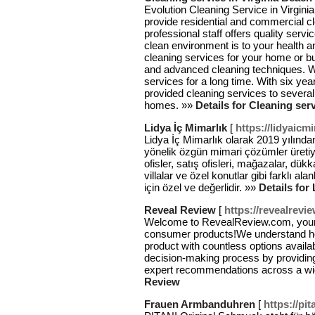
Evolution Cleaning Service in Virgini
provide residential and commercial cl
professional staff offers quality se
clean environment is to your health a
cleaning services for your home or b
and advanced cleaning techniques. W
services for a long time. With six ye
provided cleaning services to severa
homes. »»
Details for Cleaning ser
Lidya İç Mimarlık
[
https://lidyaicmi
Lidya İç Mimarlık olarak 2019 yılından
yönelik özgün mimari çözümler üretiyor
ofisler, satış ofisleri, mağazalar, dükka
villalar ve özel konutlar gibi farklı a
için özel ve değerlidir. »»
Details for
Reveal Review
[
https://revealrevi
Welcome to RevealReview.com, your ul
consumer products!We understand ho
product with countless options availa
decision-making process by providin
expert recommendations across a wid
Review
Frauen Armbanduhren
[
https://pit