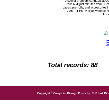
Discover premium cannabis at Ob
Park, NM, just minutes from El Pa
vapes, pre-rolls, and accessories 
7 AM–11 PM. Visit obiwandispen
Loca
Total records: 88
©
Copyright
CraigsList Dir.org
- Power by:
PHP Link Dire