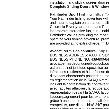
installation, and sliding screen door 
Complete Sliding Doors & Windo
Pathfinder Sport Fishing
[
https://
Your Pathfinder fishing adventure wil
and insured captain on a custom buil
Columbia River year around and Paci
incorporate interactive fun, sustainabi
Pathfinder values providing the most
optimize your fishing adventure, prem
are provided at no extra charge. »»
D
Avocat Permis de conduire
[
https
BUSINESS ADDRESS: 4388 R. Saint-
BUSINESS PHONE NO: 438-800-84
avocatpermisdeconduire@outlook.c
est un cabinet juridique spécialisé 
infractions routières et à la défense
d'avocats chevronnés possédant une e
en réglementation de la SAAQ Notre é
incluant la contestation de contraven
avec facultés affaiblies, la récupéra
représentation devant la SAAQ, la con
l'accompagnement pour les examens
grâce à une approche personnalisée po
compétitifs, une disponibilité 24/7 p
accessibles et un taux de succès él