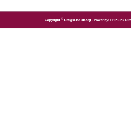
©
Copyright
CraigsList Dir.org
- Power by:
PHP Link Dire