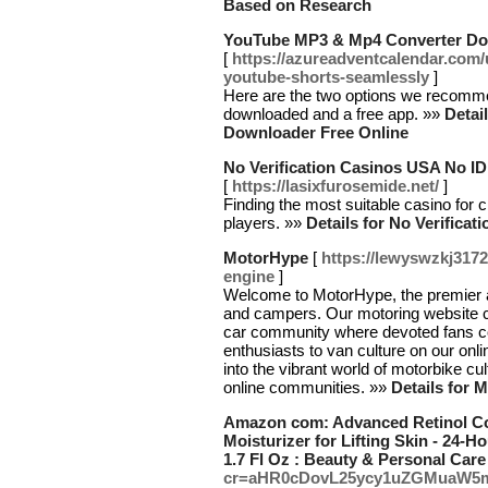
Based on Research
YouTube MP3 & Mp4 Converter Do
[
https://azureadventcalendar.com
youtube-shorts-seamlessly
]
Here are the two options we recomme
downloaded and a free app. »»
Detai
Downloader Free Online
No Verification Casinos USA No I
[
https://lasixfurosemide.net/
]
Finding the most suitable casino for c
players. »»
Details for No Verifica
MotorHype
[
https://lewyswzkj317
engine
]
Welcome to MotorHype, the premier a
and campers. Our motoring website ce
car community where devoted fans co
enthusiasts to van culture on our onli
into the vibrant world of motorbike cu
online communities. »»
Details for 
Amazon com: Advanced Retinol Col
Moisturizer for Lifting Skin - 24-
1.7 Fl Oz : Beauty & Personal Care
cr=aHR0cDovL25ycy1uZGMuaW5