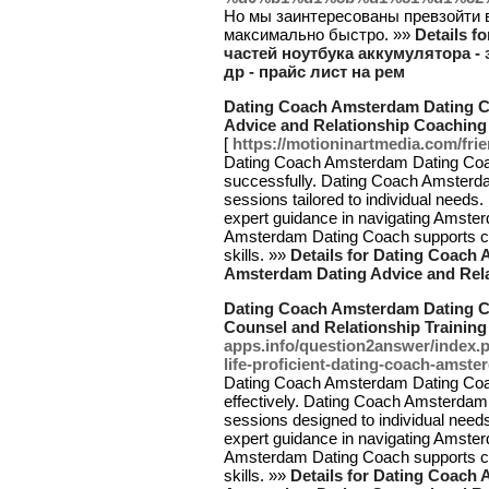
Но мы заинтересованы превзойти 
максимально быстро. »»
Details f
частей ноутбука аккумулятора - 
др - прайс лист на рем
Dating Coach Amsterdam Dating Co
Advice and Relationship Coachin
[
https://motioninartmedia.com/frie
Dating Coach Amsterdam Dating Coach 
successfully. Dating Coach Amsterd
sessions tailored to individual need
expert guidance in navigating Amste
Amsterdam Dating Coach supports cli
skills. »»
Details for Dating Coach 
Amsterdam Dating Advice and Rel
Dating Coach Amsterdam Dating C
Counsel and Relationship Trainin
apps.info/question2answer/index
life-proficient-dating-coach-amst
Dating Coach Amsterdam Dating Coach 
effectively. Dating Coach Amsterdam
sessions designed to individual nee
expert guidance in navigating Amste
Amsterdam Dating Coach supports cli
skills. »»
Details for Dating Coach