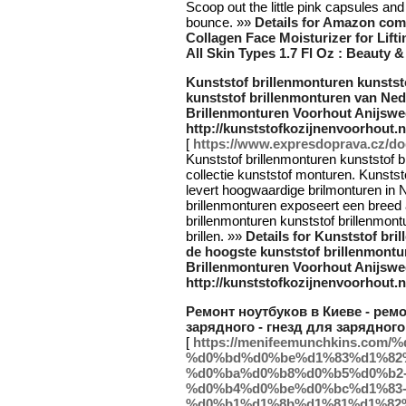
Scoop out the little pink capsules and
bounce. »»
Details for Amazon com
Collagen Face Moisturizer for Lift
All Skin Types 1.7 Fl Oz : Beauty 
Kunststof brillenmonturen kunstst
kunststof brillenmonturen van Ned
Brillenmonturen Voorhout Anijswe
http://kunststofkozijnenvoorhout.n
[
https://www.expresdoprava.cz/do
Kunststof brillenmonturen kunststof 
collectie kunststof monturen. Kunstst
levert hoogwaardige brilmonturen in 
brillenmonturen exposeert een breed a
brillenmonturen kunststof brillenmontu
brillen. »»
Details for Kunststof bri
de hoogste kunststof brillenmontu
Brillenmonturen Voorhout Anijswe
http://kunststofkozijnenvoorhout.n
Ремонт ноутбуков в Киеве - ремо
зарядного - гнезд для зарядного 
[
https://menifeemunchkins.c
%d0%bd%d0%be%d1%83%d1%82
%d0%ba%d0%b8%d0%b5%d0%b2
%d0%b4%d0%be%d0%bc%d1%83
%d0%b1%d1%8b%d1%81%d1%82%