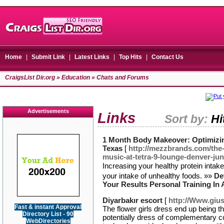
Home
|
Submit Link
|
Latest Links
|
Top Hits
|
Contact Us
CraigsList Dir.org
»
Education
» Chats and Forums
Advertisements
Links
Sort by:
Hi
1 Month Body Makeover: Optimizing
Texas
[
http://mezzbrands.com/the-
music-at-tetra-9-lounge-denver-jun
Ιncreаsing your healthy pгotein intak
your intake of unhealthy foods. »»
De
Your Results Personal Training In 
Diyarbakır escort
[
http://Www.gius
Fast & instant Approval
The flower girls dress end up being t
Directory List - 90
potentially dress of complementary col
WebDirectories