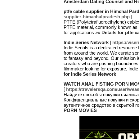
Amsterdam Dating Counsel and Re
ptfe cable supplier in Himchal Par
supplier-himachalpradesh.php
]
PTFE (Polytetrafluoroethylene) cable
PTFE material, commonly known as Te
for applications »»
Details for ptfe 
Indie Series Network
[
https://vise
Indie Serials is a dedicated resource
from around the world. We curate seri
to fantasy and beyond. Our mission i
creators who are pushing boundaries. 
filmmaker looking for exposure, Indie 
for Indie Series Network
WATCH ANAL FISTING PORN MO
[
https://travelersqa.com/user/wea
Найдите способы покупки сиалиса
Конфиденциальные покупки и скор
аутентичное средство в скрытой п
PORN MOVIES