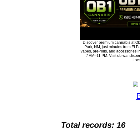
Discover premium cannabis at Ob
Park, NM, just minutes from El Pa
vapes, pre-rolls, and accessories 
7 AM–11 PM. Visit obiwandispen
Loca
Total records: 16