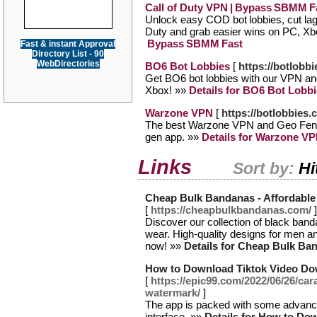
Call of Duty VPN | Bypass SBMM F
Unlock easy COD bot lobbies, cut la
Duty and grab easier wins on PC, X
Bypass SBMM Fast
Fast & instant Approval
Directory List - 90
WebDirectories
BO6 Bot Lobbies
[
https://botlobb
Get BO6 bot lobbies with our VPN a
Xbox! »»
Details for BO6 Bot Lobb
Warzone VPN
[
https://botlobbies
The best Warzone VPN and Geo Fence
gen app. »»
Details for Warzone V
Links
Sort by:
Hi
Cheap Bulk Bandanas - Affordable 
[
https://cheapbulkbandanas.com/
]
Discover our collection of black banda
wear. High-quality designs for men a
now! »»
Details for Cheap Bulk Ban
How to Download Tiktok Video Do
[
https://epic99.com/2022/06/26/ca
watermark/
]
The app is packed with some advanced
interface. »»
Details for How to Do