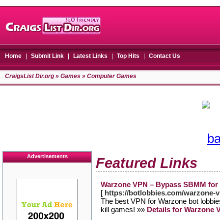
Home
|
Submit Link
|
Latest Links
|
Top Hits
|
Contact Us
CraigsList Dir.org
»
Games
» Computer Games
Advertisements
Featured Links
Warzone VPN – Bypass SBMM for 
[
https://botlobbies.com/warzone-
The best VPN for Warzone bot lobbies
kill games! »»
Details for Warzone