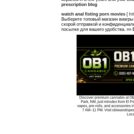
prescription blog
watch anal fisting porn movies
[
ht
Выберите топовый магазин виагры
скорой отправкой и конфиденциал
посылке для вашего удобства. »»
Discover premium cannabis at Ob
Park, NM, just minutes from El Pa
vapes, pre-rolls, and accessories 
7 AM–11 PM. Visit obiwandispen
Loca