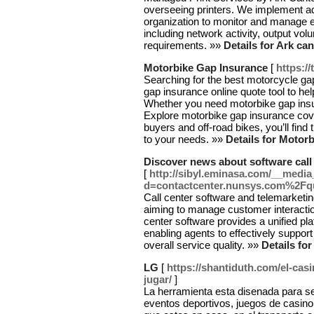
overseeing printers. We implement ad
organization to monitor and manage 
including network activity, output vo
requirements. »»
Details for Ark ca
Motorbike Gap Insurance
[
https:/
Searching for the best motorcycle ga
gap insurance online quote tool to h
Whether you need motorbike gap insur
Explore motorbike gap insurance cover
buyers and off-road bikes, you’ll find
to your needs. »»
Details for Motor
Discover news about software call
[
http://sibyl.eminasa.com/__media
d=contactcenter.nunsys.com%2F
Call center software and telemarketin
aiming to manage customer interactio
center software provides a unified p
enabling agents to effectively suppor
overall service quality. »»
Details fo
LG
[
https://shantiduth.com/el-ca
jugar/
]
La herramienta esta disenada para ser
eventos deportivos, juegos de casin