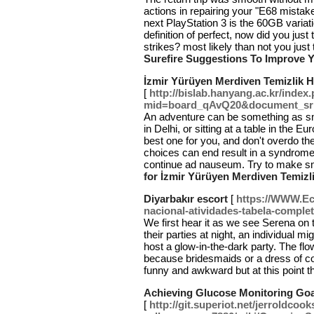
actions in repairing your "E68 mistak
next PlayStation 3 is the 60GB variati
definition of perfect, now did you jus
strikes? most likely than not you just
Surefire Suggestions To Improve 
İzmir Yürüyen Merdiven Temizlik H
[
http://bislab.hanyang.ac.kr/index
mid=board_qAvQ20&document_sr
An adventure can be something as sma
in Delhi, or sitting at a table in the 
best one for you, and don't overdo t
choices can end result in a syndrome 
continue ad nauseum. Try to make sm
for İzmir Yürüyen Merdiven Temizl
Diyarbakır escort
[
https://WWW.Eco
nacional-atividades-tabela-complet
We first hear it as we see Serena on 
their parties at night, an individual m
host a glow-in-the-dark party. The fl
because bridesmaids or a dress of c
funny and awkward but at this point 
Achieving Glucose Monitoring Goal
[
http://git.superiot.net/jerroldcoo