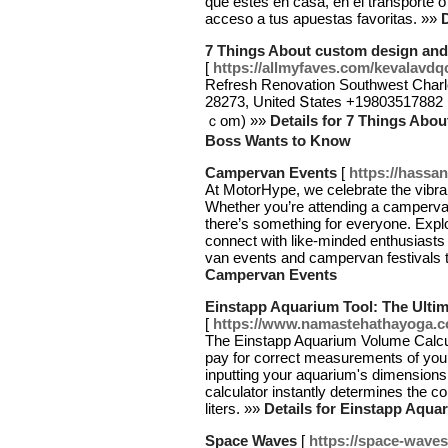
que estes en casa, en el transporte 
acceso a tus apuestas favoritas. »»
D
7 Things About custom design and
[
https://allmyfaves.com/kevalavdq
Refresh Renovation Southwest Charlo
28273, United Տtates +19803517882 B
ｃom) »»
Details for 7 Things Abo
Boss Wants to Know
Campervan Events
[
https://hassa
At MotorHype, we celebrate the vibra
Whether you’re attending a camperv
there’s something for everyone. Expl
connect with like-minded enthusiast
van events and campervan festivals 
Campervan Events
Einstapp Aquarium Tool: The Ultim
[
https://www.namastehathayoga.co.
The Einstapp Aquarium Volume Calcula
pay for correct measurements of your
inputting your aquarium's dimensionsl
calculator instantly determines the c
liters. »»
Details for Einstapp Aqua
Space Waves
[
https://space-waves