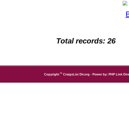
Total records: 26
©
Copyright
CraigsList Dir.org
- Power by:
PHP Link Dire