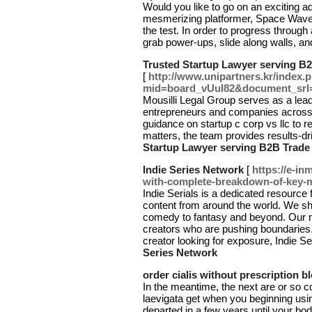
Would you like to go on an exciting 
mesmerizing platformer, Space Waves 
the test. In order to progress through
grab power-ups, slide along walls, a
Trusted Startup Lawyer serving B2
[
http://www.unipartners.kr/index.
mid=board_vUuI82&document_srl
Mousilli Legal Group serves as a lead
entrepreneurs and companies across
guidance on startup c corp vs llc to r
matters, the team provides results-dr
Startup Lawyer serving B2B Trade 
Indie Series Network
[
https://e-in
with-complete-breakdown-of-key-
Indie Serials is a dedicated resource 
content from around the world. We s
comedy to fantasy and beyond. Our m
creators who are pushing boundaries.
creator looking for exposure, Indie Se
Series Network
order cialis without prescription b
In the meantime, the next are or so c
laevigata get when you beginning usi
departed in a few years until your bo