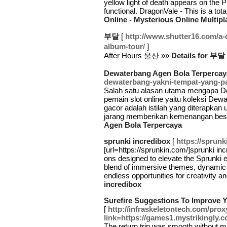
yellow light of death appears on the 
functional. DragonVale - This is a tot
Online - Mysterious Online Multip
부달
[
http://www.shutter16.com/a-
album-tour/
]
After Hours 울산 »»
Details for 부달
Dewaterbang Agen Bola Terpercay
dewaterbang-yakni-tempat-yang-pa
Salah satu alasan utama mengapa Dew
pemain slot online yaitu koleksi Dew
gacor adalah istilah yang diterapka
jarang memberikan kemenangan besa
Agen Bola Terpercaya
sprunki incredibox
[
https://sprunk
[url=https://sprunkin.com/]sprunki incr
ons designed to elevate the Sprunki 
blend of immersive themes, dynamic s
endless opportunities for creativity 
incredibox
Surefire Suggestions To Improve 
[
http://infraskeletontech.com/pro
link=https://games1.mystrikingly.c
The return trip was smooth without mi