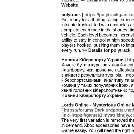
Website
polytrack
[
https://polytrackgame.
Get ready for a thrilling racing expe
intricate tracks filled with obstacles 
complete each race in the shortest tim
vehicle. Each level becomes increasi
ability to stay in control at high s
players hooked, pushing them to improv
every run. »»
Details for polytrack
Новини Кіберспорту України
[
htt
Хочете бути в курсі всіх подій у св
платформу, яка пропонує найсвіжіш
знайдете результати турнірів, інте
кіберспортсменами, аналітику та а
команд у таких популярних іграх, я
хвилі головних кіберспортивних под
Новини Кіберспорту України
Lords Online - Mysterious Online 
[
https://forums.Darklordpotter.ne
link=https://games1.mystrikingly.c
The very first variation is removed t
in demand. Xbox accessories have a 
Game easily. You will need the right 