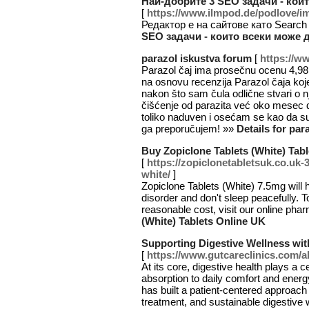
Най-добрите 3 SEO задачи - кои
[
https://www.ilmpod.de/podlove
Редактор е на сайтове като Search
SEO задачи - които всеки може 
parazol iskustva forum
[
https://w
Parazol čaj ima prosečnu ocenu 4,98
na osnovu recenzija Parazol čaja koj
nakon što sam čula odlične stvari o n
čišćenje od parazita već oko mesec
toliko naduven i osećam se kao da s
ga preporučujem! »»
Details for par
Buy Zopiclone Tablets (White) Tab
[
https://zopiclonetabletsuk.co.uk-
white/
]
Zopiclone Tablets (White) 7.5mg will 
disorder and don't sleep peacefully. 
reasonable cost, visit our online pha
(White) Tablets Online UK
Supporting Digestive Wellness wit
[
https://www.gutcareclinics.com/a
At its core, digestive health plays a ce
absorption to daily comfort and energ
has built a patient-centered approach
treatment, and sustainable digestive 