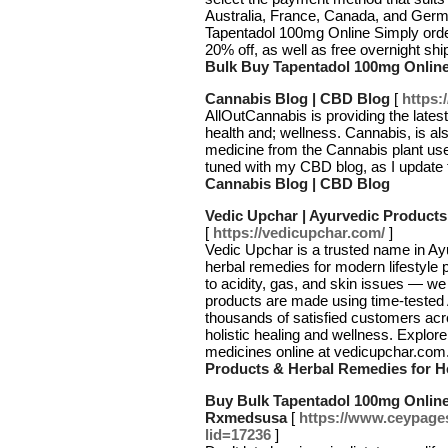
Australia, France, Canada, and Germ
Tapentadol 100mg Online Simply orde
20% off, as well as free overnight shi
Bulk Buy Tapentadol 100mg Online
Cannabis Blog | CBD Blog
[
https:
AllOutCannabis is providing the late
health and; wellness. Cannabis, is a
medicine from the Cannabis plant used
tuned with my CBD blog, as I update t
Cannabis Blog | CBD Blog
Vedic Upchar | Ayurvedic Products
[
https://vedicupchar.com/
]
Vedic Upchar is a trusted name in Ayu
herbal remedies for modern lifestyle 
to acidity, gas, and skin issues — we 
products are made using time-tested A
thousands of satisfied customers acr
holistic healing and wellness. Explor
medicines online at vedicupchar.com
Products & Herbal Remedies for H
Buy Bulk Tapentadol 100mg Online
Rxmedsusa
[
https://www.ceypages
lid=17236
]