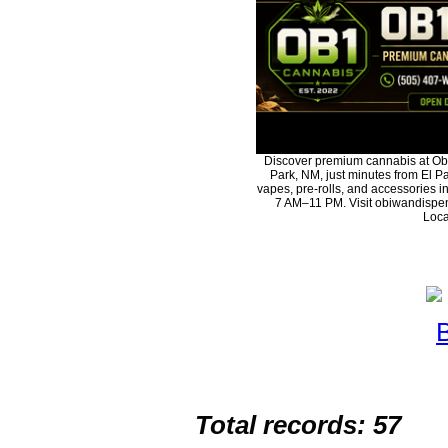
Discover premium cannabis at Ob
Park, NM, just minutes from El Pa
vapes, pre-rolls, and accessories 
7 AM–11 PM. Visit obiwandispen
Loca
Total records: 57