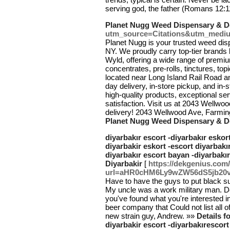
serving god, the father (Romans 12:1
Planet Nugg Weed Dispensary & De
utm_source=Citations&utm_medi
Planet Nugg is your trusted weed dis
NY. We proudly carry top-tier brands
Wyld, offering a wide range of premiu
concentrates, pre-rolls, tinctures, t
located near Long Island Rail Road 
day delivery, in-store pickup, and in
high-quality products, exceptional s
satisfaction. Visit us at 2043 Wellwood
delivery! 2043 Wellwood Ave, Farmi
Planet Nugg Weed Dispensary & De
diyarbakır escort -diyarbakır eskort
diyarbakir eskort -escort diyarbakır
diyarbakır escort bayan -diyarbakır
Diyarbakir
[
https://dekgenius.co
url=aHR0cHM6Ly9wZW56dS5jb
Have to have the guys to put black su
My uncle was a work military man. D
you've found what you're interested 
beer company that Could not list all o
new strain guy, Andrew. »»
Details f
diyarbakir escort -diyarbakırescort