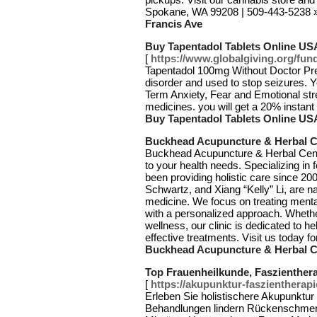
Spokane, WA 99208 | 509-443-5238
Francis Ave
Buy Tapentadol Tablets Online US
[
https://www.globalgiving.org/fund
Tapentadol 100mg Without Doctor Pres
disorder and used to stop seizures. 
Term Anxiety, Fear and Emotional stre
medicines. you will get a 20% instan
Buy Tapentadol Tablets Online US
Buckhead Acupuncture & Herbal C
Buckhead Acupuncture & Herbal Cente
to your health needs. Specializing in fe
been providing holistic care since 2
Schwartz, and Xiang “Kelly” Li, are na
medicine. We focus on treating menta
with a personalized approach. Whether
wellness, our clinic is dedicated to h
effective treatments. Visit us today 
Buckhead Acupuncture & Herbal C
Top Frauenheilkunde, Faszienthera
[
https://akupunktur-faszientherapi
Erleben Sie holistischere Akupunktur 
Behandlungen lindern Rückenschme