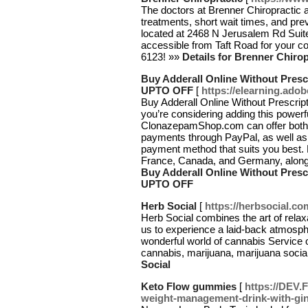
The doctors at Brenner Chiropractic 
treatments, short wait times, and pre
located at 2468 N Jerusalem Rd Suite
accessible from Taft Road for your c
6123! »»
Details for Brenner Chirop
Buy Adderall Online Without Presc
UPTO OFF
[
https://elearning.ado
Buy Adderall Online Without Prescr
you’re considering adding this powerfu
ClonazepamShop.com can offer both
payments through PayPal, as well as c
payment method that suits you best. E
France, Canada, and Germany, along
Buy Adderall Online Without Presc
UPTO OFF
Herb Social
[
https://herbsocial.co
Herb Social combines the art of relaxa
us to experience a laid-back atmosp
wonderful world of cannabis Service
cannabis, marijuana, marijuana socia
Social
Keto Flow gummies
[
https://DEV.
weight-management-drink-with-gin