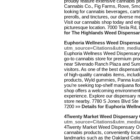
proudly feature extensive cannabis 
Cannabis Co., Fig Farms, Rove, Smok
looking for cannabis beverages, cartr
prerolls, and tinctures, our diverse 
Visit our cannabis shop today and en
picturesque location. 7000 Tesla Rd
for The Highlands Weed Dispensar
Euphoria Wellness Weed Dispensa
utm_source=Citations&utm_medi
Euphoria Wellness Weed Dispensary, 
go-to cannabis store for premium pro
near Silverado Ranch Plaza and Sunse
visitors. As one of the best dispensa
of high-quality cannabis items, inclu
products, Wyld gummies, Panna kush 
you’re seeking top-shelf marijuana fl
shop offers a welcoming environment
experience. Explore our dispensary 
store nearby. 7780 S Jones Blvd Ste
7200 »»
Details for Euphoria Well
4Twenty Market Weed Dispensary
utm_source=Citations&utm_medi
4Twenty Market Weed Dispensary Oakl
cannabis products, conveniently locat
landmarks such as the Oakland Colis