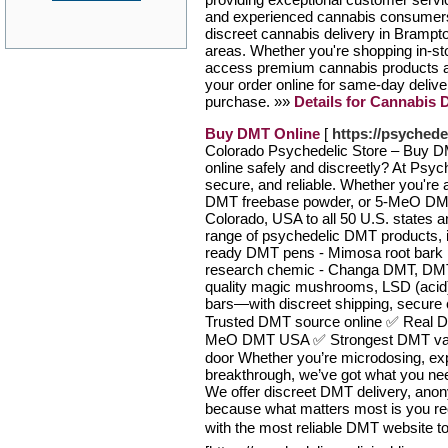
and experienced cannabis consumers.
discreet cannabis delivery in Brampt
areas. Whether you're shopping in-sto
access premium cannabis products at 
your order online for same-day delive
purchase. »»
Details for Cannabis 
Buy DMT Online
[
https://psyched
Colorado Psychedelic Store – Buy D
online safely and discreetly? At Psy
secure, and reliable. Whether you're
DMT freebase powder, or 5-MeO DMT 
Colorado, USA to all 50 U.S. states an
range of psychedelic DMT products, 
ready DMT pens - Mimosa root bark
research chemic - Changa DMT, DMT 
quality magic mushrooms, LSD (aci
bars—with discreet shipping, secure
Trusted DMT source online ✅ Real DM
MeO DMT USA ✅ Strongest DMT vape
door Whether you’re microdosing, explo
breakthrough, we’ve got what you nee
We offer discreet DMT delivery, ano
because what matters most is you rec
with the most reliable DMT website to