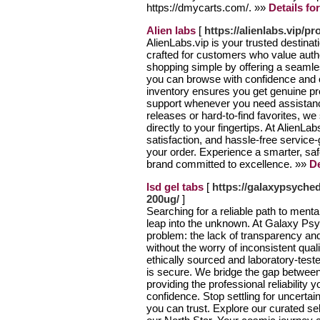
https://dmycarts.com/. »»
Details fo
Alien labs
[
https://alienlabs.vip/pr
AlienLabs.vip is your trusted destinat
crafted for customers who value authe
shopping simple by offering a seamle
you can browse with confidence and o
inventory ensures you get genuine pr
support whenever you need assistanc
releases or hard-to-find favorites, we
directly to your fingertips. At AlienL
satisfaction, and hassle-free service
your order. Experience a smarter, sa
brand committed to excellence. »»
De
lsd gel tabs
[
https://galaxypsyched
200ug/
]
Searching for a reliable path to mental 
leap into the unknown. At Galaxy Psy
problem: the lack of transparency an
without the worry of inconsistent qual
ethically sourced and laboratory-teste
is secure. We bridge the gap betwee
providing the professional reliability
confidence. Stop settling for uncertai
you can trust. Explore our curated se