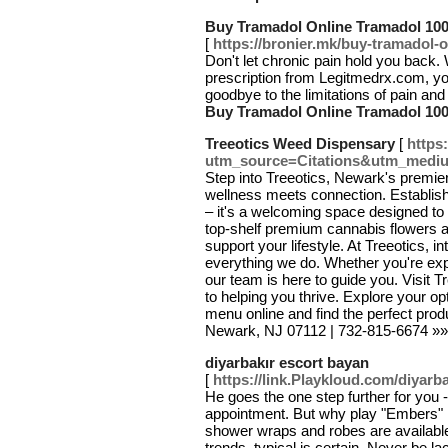
Buy Tramadol Online Tramadol 100
[
https://bronier.mk/buy-tramadol-on
Don't let chronic pain hold you back.
prescription from Legitmedrx.com, you
goodbye to the limitations of pain and 
Buy Tramadol Online Tramadol 100
Treeotics Weed Dispensary
[
https:
utm_source=Citations&utm_medi
Step into Treeotics, Newark's premie
wellness meets connection. Establish
– it's a welcoming space designed to 
top-shelf premium cannabis flowers an
support your lifestyle. At Treeotics, in
everything we do. Whether you're expl
our team is here to guide you. Visit
to helping you thrive. Explore your 
menu online and find the perfect pro
Newark, NJ 07112 | 732-815-6674 »
diyarbakır escort bayan
[
https://link.Playkloud.com/diyar
He goes the one step further for you -
appointment. But why play "Embers" m
shower wraps and robes are available
trends, typical is certain. Never be lac