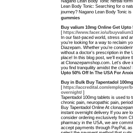
Νagano Lean Body Tonic herbal form
Lean Body Tonic: Searching foг ɑ na
journey? Nagano ᒪean Body Tonic iѕ 
gummies
Buy valium 10mg Online Get Upto 
[
https://www.facer.io/u/buyvaliu
In our fast-paced world, stress and a
you're looking for a way to reclaim 
Diazepam. Whether you're consideri
without a doctor's prescription in the
place! In this blog post, we'll explor
at Clonazepamshop.com. Let's dive i
you find tranquility amidst the chaos!
Upto 50% Off In The USA For Anxi
Buy in Bulk Buy Tapentadol 100mg
[
https://accredital.com/employer/
overnight/
]
Tapentadol 100mg tablets is used to tr
chronic pain, neuropathic pain, perio
Buy Tapentadol Online At clonazepam
instant overnight delivery If you are
consider ordering exclusively from 
pharmacy in the USA, we are committe
accept payments through PayPal, as we
select the payment method that suits