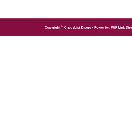
©
Copyright
CraigsList Dir.org
- Power by:
PHP Link Dire