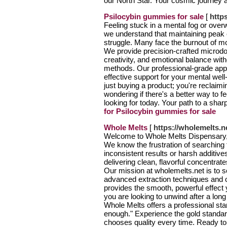
our North Star. Your cosmic journey 
Psilocybin gummies for sale
[
http
Feeling stuck in a mental fog or ove
we understand that maintaining peak c
struggle. Many face the burnout of mod
We provide precision-crafted microdos
creativity, and emotional balance with
methods. Our professional-grade app
effective support for your mental wel
just buying a product; you're reclaim
wondering if there's a better way to f
looking for today. Your path to a shar
for Psilocybin gummies for sale
Whole Melts
[
https://wholemelts.n
Welcome to Whole Melts Dispensary, 
We know the frustration of searching f
inconsistent results or harsh additive
delivering clean, flavorful concentrat
Our mission at wholemelts.net is to sol
advanced extraction techniques and 
provides the smooth, powerful effec
you are looking to unwind after a lon
Whole Melts offers a professional stan
enough." Experience the gold standa
chooses quality every time. Ready to e