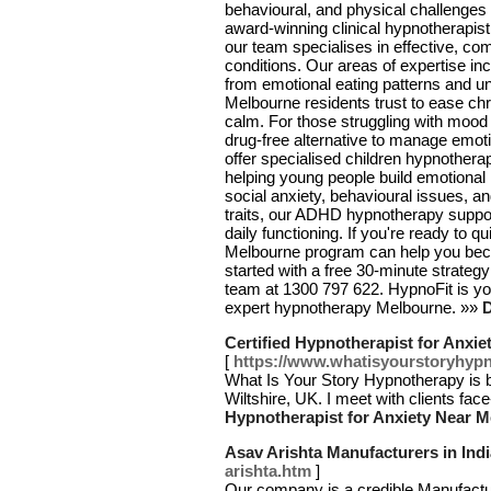
behavioural, and physical challenges
award-winning clinical hypnotherapis
our team specialises in effective, co
conditions. Our areas of expertise in
from emotional eating patterns and u
Melbourne residents trust to ease chr
calm. For those struggling with mood
drug-free alternative to manage emot
offer specialised children hypnother
helping young people build emotional
social anxiety, behavioural issues, an
traits, our ADHD hypnotherapy suppor
daily functioning. If you're ready to 
Melbourne program can help you beco
started with a free 30-minute strategy 
team at 1300 797 622. HypnoFit is you
expert hypnotherapy Melbourne. »»
D
Certified Hypnotherapist for Anxi
[
https://www.whatisyourstoryhypn
What Is Your Story Hypnotherapy is ba
Wiltshire, UK. I meet with clients fac
Hypnotherapist for Anxiety Near 
Asav Arishta Manufacturers in Indi
arishta.htm
]
Our company is a credible Manufactur