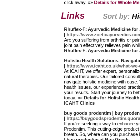
click away. »»
Details for Whole Me
Links
Sort by:
Hi
Rhuflex-F: Ayurvedic Medicine for 
[
https://www.zoeticayurvedics.com
Are you suffering from arthritis or pa
joint pain effectively relieves pain wh
Rhuflex-F: Ayurvedic Medicine for 
Holistic Health Solutions: Navigat
[
https://www.icaht.co.uk/what-we-
At ICAHT, we offer expert, personaliz
natural therapies. Our tailored consu
navigate holistic medicine with ease
health issues, our experienced practi
your results. Start your journey to be
today. »»
Details for Holistic Healt
ICAHT Clinics
buy goods prodentim | buy proden
[
https://buygoodsprodentim.quor
If you're seeking a way to enhance y
Prodentim. This cutting-edge product
breath. So, where can you purchase
| buy prodentim at Buy Goods