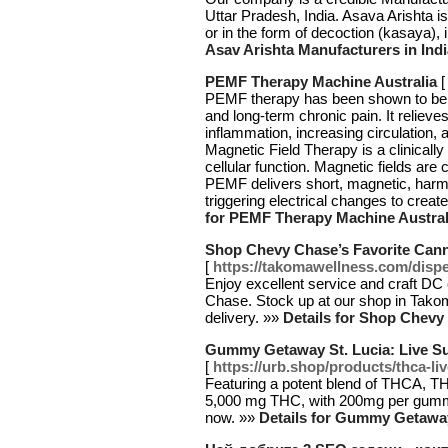
Uttar Pradesh, India. Asava Arishta is
or in the form of decoction (kasaya), 
Asav Arishta Manufacturers in Indi
PEMF Therapy Machine Australia
PEMF therapy has been shown to be ef
and long-term chronic pain. It relieve
inflammation, increasing circulation, a
Magnetic Field Therapy is a clinicall
cellular function. Magnetic fields are 
PEMF delivers short, magnetic, harmo
triggering electrical changes to crea
for PEMF Therapy Machine Austral
Shop Chevy Chase’s Favorite Can
[
https://takomawellness.com/disp
Enjoy excellent service and craft DC
Chase. Stock up at our shop in Takom
delivery. »»
Details for Shop Chevy
Gummy Getaway St. Lucia: Live S
[
https://urb.shop/products/thca-
Featuring a potent blend of THCA, TH
5,000 mg THC, with 200mg per gummy
now. »»
Details for Gummy Getaway