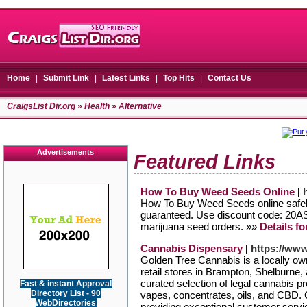
Home
|
Submit Link
|
Latest Links
|
Top Hits
|
Contact Us
CraigsList Dir.org
»
Health
» Alternative
Advertisements
Featured Links
How To Buy Weed Seeds Online
[
How To Buy Weed Seeds online safely
guaranteed. Use discount code: 20A
marijuana seed orders. »»
Details f
Cannabis Dispensary
[
https://ww
Golden Tree Cannabis is a locally o
retail stores in Brampton, Shelburne,
curated selection of legal cannabis pro
Fast & instant Approval
Directory List - 90
vapes, concentrates, oils, and CBD.
WebDirectories
providing exceptional customer serv