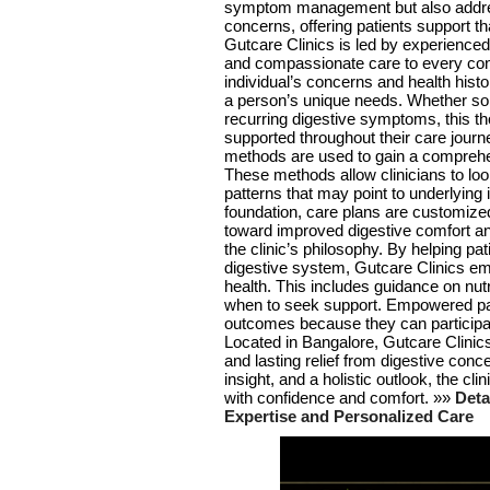
symptom management but also addres
concerns, offering patients support th
Gutcare Clinics is led by experienced
and compassionate care to every cons
individual’s concerns and health histor
a person’s unique needs. Whether so
recurring digestive symptoms, this th
supported throughout their care journ
methods are used to gain a comprehen
These methods allow clinicians to lo
patterns that may point to underlying
foundation, care plans are customized
toward improved digestive comfort and
the clinic’s philosophy. By helping pa
digestive system, Gutcare Clinics emp
health. This includes guidance on nut
when to seek support. Empowered pat
outcomes because they can participate
Located in Bangalore, Gutcare Clinics
and lasting relief from digestive con
insight, and a holistic outlook, the cli
with confidence and comfort. »»
Deta
Expertise and Personalized Care