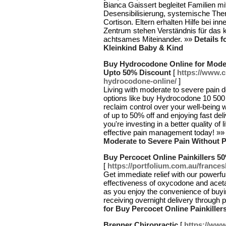
Bianca Gaissert begleitet Familien m
Desensibilisierung, systemische The
Cortison. Eltern erhalten Hilfe bei in
Zentrum stehen Verständnis für das k
achtsames Miteinander. »»
Details 
Kleinkind Baby & Kind
Buy Hydrocodone Online for Moder
Upto 50% Discount
[
https://www.
hydrocodone-online/
]
Living with moderate to severe pain d
options like buy Hydrocodone 10 50
reclaim control over your well-being w
of up to 50% off and enjoying fast del
you're investing in a better quality of 
effective pain management today! »
Moderate to Severe Pain Without 
Buy Percocet Online Painkillers 5
[
https://portfolium.com.au/france
Get immediate relief with our powerfu
effectiveness of oxycodone and acet
as you enjoy the convenience of buyi
receiving overnight delivery throug
for Buy Percocet Online Painkille
Brenner Chiropractic
[
https://www