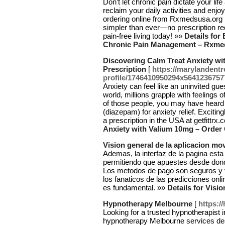
Don’t let chronic pain dictate your li
reclaim your daily activities and enjo
ordering online from Rxmedsusa.org 
simpler than ever—no prescription re
pain-free living today! »»
Details for
Chronic Pain Management – Rxme
Discovering Calm Treat Anxiety wi
Prescription
[
https://marylandent
profile/1746410950294x564123675
Anxiety can feel like an uninvited gues
world, millions grapple with feelings
of those people, you may have heard a
(diazepam) for anxiety relief. Exciti
a prescription in the USA at getfittrx
Anxiety with Valium 10mg – Order 
Vision general de la aplicacion mov
Ademas, la interfaz de la pagina esta
permitiendo que apuestes desde dond
Los metodos de pago son seguros y 
los fanaticos de las predicciones onli
es fundamental. »»
Details for Visio
Hypnotherapy Melbourne
[
https:/
Looking for a trusted hypnotherapist 
hypnotherapy Melbourne services de