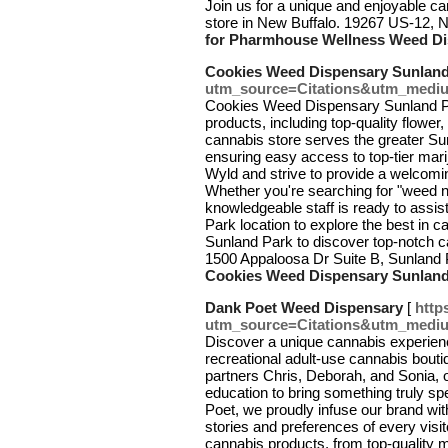
Join us for a unique and enjoyable c
store in New Buffalo. 19267 US-12, 
for Pharmhouse Wellness Weed Di
Cookies Weed Dispensary Sunland
utm_source=Citations&utm_medi
Cookies Weed Dispensary Sunland Pa
products, including top-quality flower
cannabis store serves the greater Su
ensuring easy access to top-tier mari
Wyld and strive to provide a welcomi
Whether you're searching for "weed n
knowledgeable staff is ready to assis
Park location to explore the best in
Sunland Park to discover top-notch 
1500 Appaloosa Dr Suite B, Sunland
Cookies Weed Dispensary Sunland
Dank Poet Weed Dispensary
[
http
utm_source=Citations&utm_medi
Discover a unique cannabis experie
recreational adult-use cannabis bou
partners Chris, Deborah, and Sonia, 
education to bring something truly s
Poet, we proudly infuse our brand with
stories and preferences of every visi
cannabis products, from top-quality m