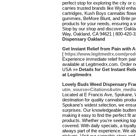
perfect stop for exploring the city o
carries trusted brands like Wyld en
cartridges, Kush Boys cannabis flow
gummies, BeMore Blunt, and Brite pre-
products for your needs, ensuring a
Stop by our shop and discover Oaklan
Way, Oakland, CA 94621 | 800-420-
Dispensary Oakland
Get Instant Relief from Pain with
[
https://www.legitmedrx.com/prod
Experience immediate relief from pai
available at Legitmedrx.com. Order no
USA »»
Details for Get Instant Re
at Legitmedrx
Lovely Buds Weed Dispensary Fra
utm_source=Citations&utm_medi
Located at E Francis Ave, Spokane,
destination for quality cannabis produ
Spokane's widest selection, we ensur
surprises. Our knowledgeable budtend
making it easy to find the perfect fit
products. Whether you're seeking top-
covered. With daily specials, a loyal
always part of the experience. We also
pickups. Visit our cannabis store and 