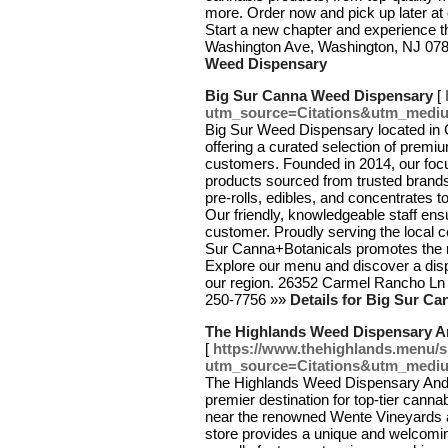
more. Order now and pick up later at
Start a new chapter and experience t
Washington Ave, Washington, NJ 07
Weed Dispensary
Big Sur Canna Weed Dispensary
[
utm_source=Citations&utm_medi
Big Sur Weed Dispensary located in 
offering a curated selection of premi
customers. Founded in 2014, our focus
products sourced from trusted brands
pre-rolls, edibles, and concentrates t
Our friendly, knowledgeable staff en
customer. Proudly serving the local c
Sur Canna+Botanicals promotes the me
Explore our menu and discover a disp
our region. 26352 Carmel Rancho Ln
250-7756 »»
Details for Big Sur C
The Highlands Weed Dispensary A
[
https://www.thehighlands.menu/
utm_source=Citations&utm_medi
The Highlands Weed Dispensary And D
premier destination for top-tier canna
near the renowned Wente Vineyards a
store provides a unique and welcoming