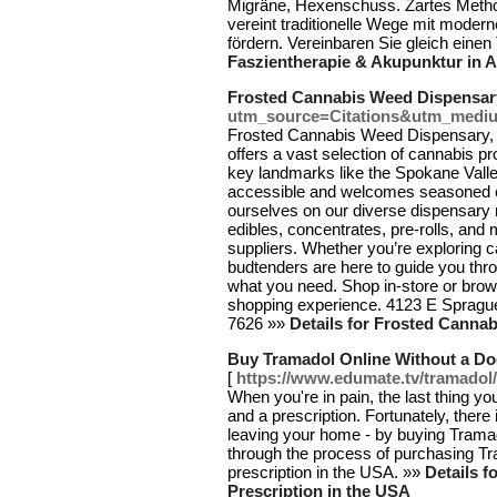
Migräne, Hexenschuss. Zartes Metho
vereint traditionelle Wege mit moder
fördern. Vereinbaren Sie gleich einen
Faszientherapie & Akupunktur in A
Frosted Cannabis Weed Dispensar
utm_source=Citations&utm_medi
Frosted Cannabis Weed Dispensary, 
offers a vast selection of cannabis pr
key landmarks like the Spokane Valle
accessible and welcomes seasoned 
ourselves on our diverse dispensary 
edibles, concentrates, pre-rolls, and
suppliers. Whether you’re exploring c
budtenders are here to guide you thro
what you need. Shop in-store or brow
shopping experience. 4123 E Spragu
7626 »»
Details for Frosted Canna
Buy Tramadol Online Without a Doc
[
https://www.edumate.tv/tramadol/
When you're in pain, the last thing yo
and a prescription. Fortunately, there 
leaving your home - by buying Tramadol
through the process of purchasing Tr
prescription in the USA. »»
Details f
Prescription in the USA