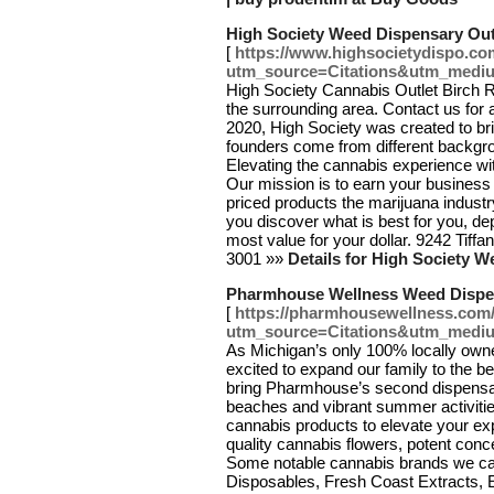
High Society Weed Dispensary Out
[
https://www.highsocietydispo.com
utm_source=Citations&utm_medi
High Society Cannabis Outlet Birch R
the surrounding area. Contact us for
2020, High Society was created to brin
founders come from different backgr
Elevating the cannabis experience wi
Our mission is to earn your business 
priced products the marijuana industr
you discover what is best for you, de
most value for your dollar. 9242 Tiff
3001 »»
Details for High Society 
Pharmhouse Wellness Weed Dispe
[
https://pharmhousewellness.com
utm_source=Citations&utm_medi
As Michigan’s only 100% locally own
excited to expand our family to the be
bring Pharmhouse’s second dispensary
beaches and vibrant summer activitie
cannabis products to elevate your ex
quality cannabis flowers, potent conc
Some notable cannabis brands we car
Disposables, Fresh Coast Extracts, E