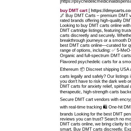
[https://psychedelicmedicinaldispens
buy DMT cart
[
https://dmycarts.c
🌌 Buy DMT Carts – premium DMT vap
rated brands offering high-quality DMT
Looking to buy DMT carts online with 
DMT cartridge listings, featuring tr
carts discreetly and securely. Wheth
breakthrough journeys or a smooth D
best DMT carts online—curated for qua
range of options, including: ✅ 5-M
Organic and full-spectrum DMT carts 
Flavored psychedelic carts for a smoo
Ethereum 📦 Discreet shipping USA
carts legally and safely? Our listings
you don’t have to risk the dark web o
DMT carts for anxiety relief, spiritual
therapeutic, high-strength carts backed
Secure DMT cart vendors with encryp
with real-time tracking 🛍️ One-hit D
brands Looking for the best DMT pen
reviews you can trust? Search no m
DMT carts online, we bring clarity to
smart. Buy DMT carts discreetly. Ex