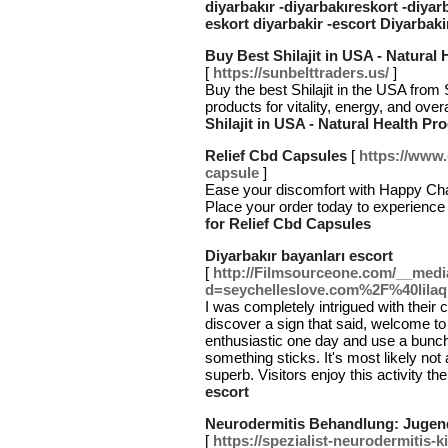
diyarbakır -diyarbakıreskort -diyar
eskort diyarbakir -escort Diyarbaki
Buy Best Shilajit in USA - Natural
[
https://sunbelttraders.us/
]
Buy the best Shilajit in the USA from
products for vitality, energy, and ove
Shilajit in USA - Natural Health Pr
Relief Cbd Capsules
[
https://www.
capsule
]
Ease your discomfort with Happy Cha
Place your order today to experience u
for Relief Cbd Capsules
Diyarbakır bayanları escort
[
http://Filmsourceone.com/__medi
d=seychelleslove.com%2F%40lila
I was completely intrigued with thei
discover a sign that said, welcome to 
enthusiastic one day and use a bun
something sticks. It's most likely not 
superb. Visitors enjoy this activity t
escort
Neurodermitis Behandlung: Jugend
[
https://spezialist-neurodermitis-k